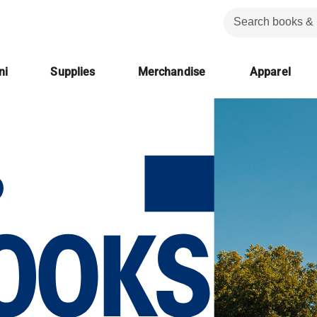
ni
Supplies
Merchandise
Apparel