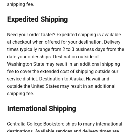
shipping fee.
Expedited Shipping
Need your order faster? Expedited shipping is available
at checkout when offered for your destination. Delivery
times typically range from 2 to 3 business days from the
date your order ships.
Destination outside of
Washington State may result in an additional shipping
fee to cover the extended cost of shipping outside our
service district. Destination to Alaska, Hawaii and
outside the United States may result in an additional
shipping fee.
International Shipping
Centralia College Bookstore ships to many international
destinations. Available services and delivery times are