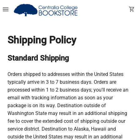
menu
shopping_cart
Shipping Policy
Standard Shipping
Orders shipped to addresses within the United States
typically arrive in 3 to 7 business days. Orders are
processed within 1 to 2 business days; you'll receive an
email with tracking information as soon as your
package is on its way. Destination outside of
Washington State may result in an additional shipping
fee to cover the extended cost of shipping outside our
service district. Destination to Alaska, Hawaii and
outside the United States may result in an additional